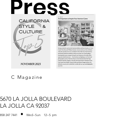
Press
C Magazine
5670 LA JOLLA BOULEVARD
LA JOLLA CA 92037
•
858 247 7441
Wed
–
Sun
12
–
5
pm