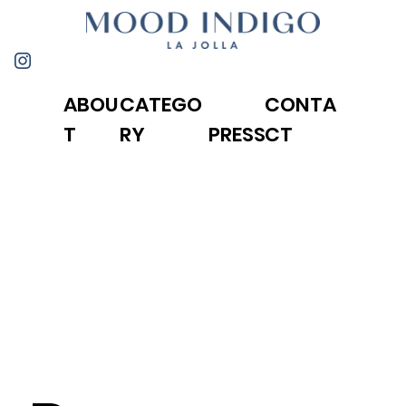
ABOU
CONTA
CATEGO
T
CT
RY
PRESS